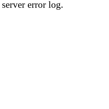
server error log.