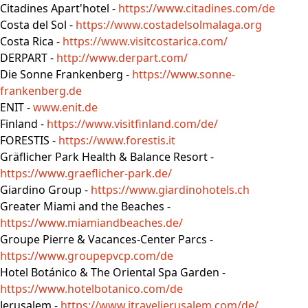
Citadines Apart'hotel -
https://www.citadines.com/de
Costa del Sol -
https://www.costadelsolmalaga.org
Costa Rica -
https://www.visitcostarica.com/
DERPART -
http://www.derpart.com/
Die Sonne Frankenberg -
https://www.sonne-
frankenberg.de
ENIT -
www.enit.de
Finland -
https://www.visitfinland.com/de/
FORESTIS -
https://www.forestis.it
Gräflicher Park Health & Balance Resort -
https://www.graeflicher-park.de/
Giardino Group -
https://www.giardinohotels.ch
Greater Miami and the Beaches -
https://www.miamiandbeaches.de/
Groupe Pierre & Vacances-Center Parcs -
https://www.groupepvcp.com/de
Hotel Botánico & The Oriental Spa Garden -
https://www.hotelbotanico.com/de
Jerusalem -
https://www.itraveljerusalem.com/de/