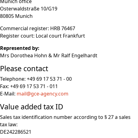
Munich office
Osterwaldstraße 10/G19
80805 Munich
Commercial register: HRB 76467
Register court: Local court Frankfurt
Represented by:
Mrs Dorothea Hohn & Mr Ralf Engelhardt
Please contact
Telephone: +49 69 17 53 71 - 00
Fax: +49 69 17 53 71 - 011
E-Mail:
mail@gce-agency.com
Value added tax ID
Sales tax identification number according to § 27 a sales
tax law:
DE242286521