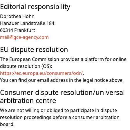
Editorial responsibility
Dorothea Hohn
Hanauer Landstraße 184
60314 Frankfurt
mail@gce-agency.com
EU dispute resolution
The European Commission provides a platform for online
dispute resolution (OS):
https://ec.europa.eu/consumers/odr/
.
You can find our email address in the legal notice above.
Consumer dispute resolution/universal
arbitration centre
We are not willing or obliged to participate in dispute
resolution proceedings before a consumer arbitration
board.