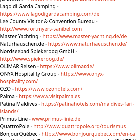
Lago di Garda Camping -
https://www.lagodigardacamping.com/de
Lee County Visitor & Convention Bureau -
http://www.fortmyers-sanibel.com
Master Yachting -
https://www.master-yachting.de/de
Naturhäuschen.de -
https://www.naturhaeuschen.de/
Nordseebad Spiekeroog GmbH -
http://www.spiekeroog.de/
OLIMAR Reisen -
https://www.olimar.de/
ONYX Hospitality Group -
https://www.onyx-
hospitality.com/
OZO -
https://www.ozohotels.com/
Palma -
https://www.visitpalma.es
Patina Maldives -
https://patinahotels.com/maldives-fari-
islands/
Primus Line -
www.primus-linie.de
QuattroPole -
http://www.quattropole.org/tourismus
BonjourQuébec -
https://www.bonjourquebec.com/en-ca