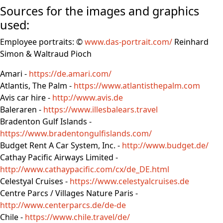
Sources for the images and graphics
used:
Employee portraits: ©
www.das-portrait.com/
Reinhard
Simon & Waltraud Pioch
Amari -
https://de.amari.com/
Atlantis, The Palm -
https://www.atlantisthepalm.com
Avis car hire -
http://www.avis.de
Baleraren -
https://www.illesbalears.travel
Bradenton Gulf Islands -
https://www.bradentongulfislands.com/
Budget Rent A Car System, Inc. -
http://www.budget.de/
Cathay Pacific Airways Limited -
http://www.cathaypacific.com/cx/de_DE.html
Celestyal Cruises -
https://www.celestyalcruises.de
Centre Parcs / Villages Nature Paris -
http://www.centerparcs.de/de-de
Chile -
https://www.chile.travel/de/