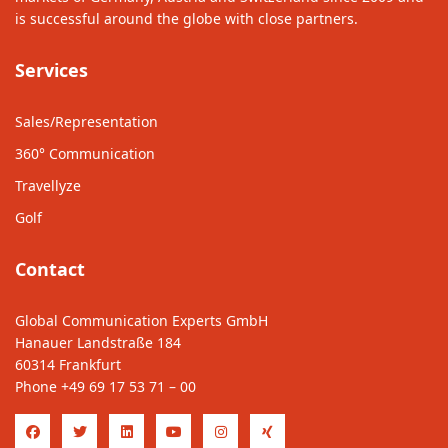
is successful around the globe with close partners.
Services
Sales/Representation
360° Communication
Travellyze
Golf
Contact
Global Communication Experts GmbH
Hanauer Landstraße 184
60314 Frankfurt
Phone
+49 69 17 53 71 – 00