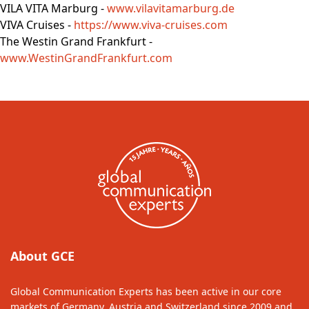
VILA VITA Marburg -
www.vilavitamarburg.de
VIVA Cruises -
https://www.viva-cruises.com
The Westin Grand Frankfurt -
www.WestinGrandFrankfurt.com
About GCE
Global Communication Experts has been active in our core
markets of Germany, Austria and Switzerland since 2009 and