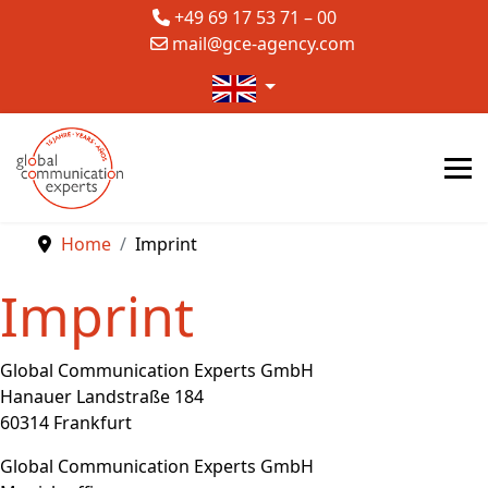
+49 69 17 53 71 – 00
mail@gce-agency.com
Select your language
Home
Imprint
Imprint
Global Communication Experts GmbH
Hanauer Landstraße 184
60314 Frankfurt
Global Communication Experts GmbH