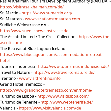
Ras Al Khaimah Tourism Development Authority (RAKTDA) -
https://visitrasalkhaimah.com/de/
St. Martin -
https://www.st-martin.org/
St. Maarten -
www.vacationstmaarten.com
Südliche Weinstrasse e.V. -
http://www.suedlicheweinstrasse.de
The Ascott Limited / The Crest Collection -
https://www.the-
ascott.com/
The Retreat at Blue Lagoon Iceland -
https://www.bluelagoon.com/accommodation/retreat-
hotel
Tourism Indonesia -
http://www.tourismus-indonesien.de/
Travel to Nature -
https://www.travel-to-nature.de/
Trentino -
www.visittrentino.info
Grand Hotel Tremezzo -
https://www.grandhoteltremezzo.com/en/home/
Turismo de Lisboa -
http://www.visitlisboa.com/
Turismo de Tenerife -
http://www.webtenerife.de/
Valencia -
https://www.visitvalencia.com/de