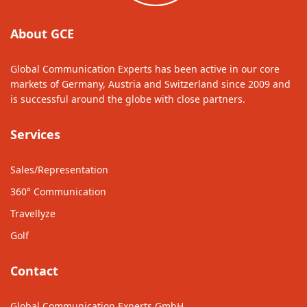
About GCE
Global Communication Experts has been active in our core
markets of Germany, Austria and Switzerland since 2009 and
is successful around the globe with close partners.
Services
Sales/Representation
360° Communication
Travellyze
Golf
Contact
Global Communication Experts GmbH