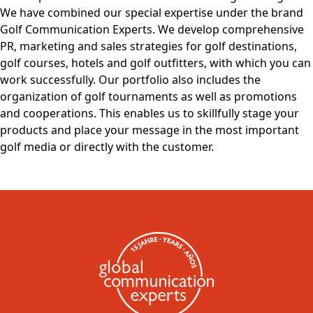
We have combined our special expertise under the brand
Golf Communication Experts. We develop comprehensive
PR, marketing and sales strategies for golf destinations,
golf courses, hotels and golf outfitters, with which you can
work successfully. Our portfolio also includes the
organization of golf tournaments as well as promotions
and cooperations. This enables us to skillfully stage your
products and place your message in the most important
golf media or directly with the customer.