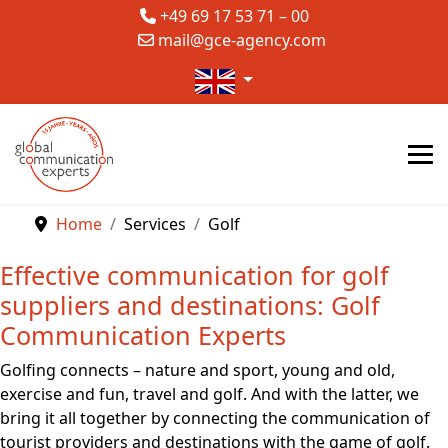
+49 69 17 53 71 – 00
mail@gce-agency.com
Select your language
Home
Services
Golf
Effective communication for golf
suppliers and destinations: Golf
Communication Experts
Golfing connects – nature and sport, young and old,
exercise and fun, travel and golf. And with the latter, we
bring it all together by connecting the communication of
tourist providers and destinations with the game of golf.